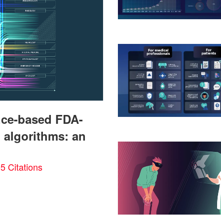
gence-based FDA-
 algorithms: an
5 Citations