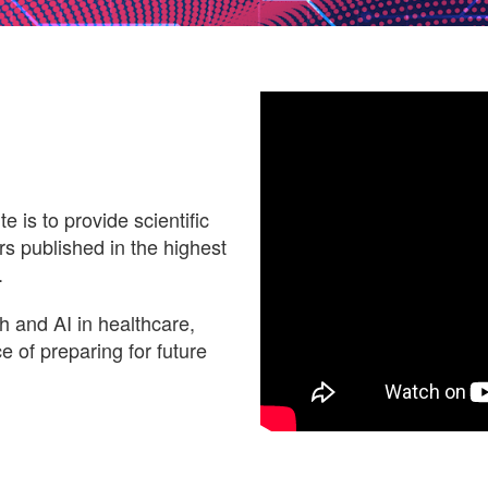
e is to provide scientific
s published in the highest
.
th and AI in healthcare,
 of preparing for future