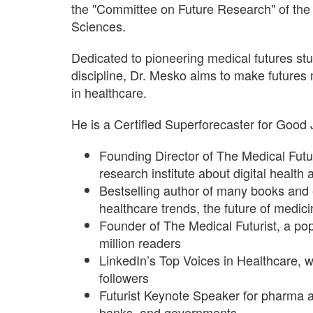
the "Committee on Future Research" of th
Sciences.
Dedicated to pioneering medical futures stud
discipline, Dr. Mesko aims to make futures
in healthcare.
He is a Certified Superforecaster for Good
Founding Director of The Medical Futur
research institute about digital health 
Bestselling author of many books and
healthcare trends, the future of medi
Founder of The Medical Futurist, a pop
million readers
LinkedIn’s Top Voices in Healthcare, 
followers
Futurist Keynote Speaker for pharma 
banks, and governments