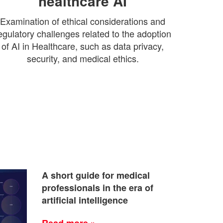
healthcare AI
Examination of ethical considerations and
egulatory challenges related to the adoption
of AI in Healthcare, such as data privacy,
security, and medical ethics.
A short guide for medical
professionals in the era of
artificial intelligence
Read more »