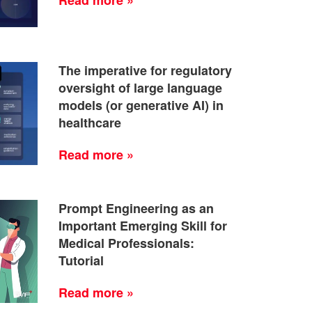
The imperative for regulatory
oversight of large language
models (or generative AI) in
healthcare
Read more »
Prompt Engineering as an
Important Emerging Skill for
Medical Professionals:
Tutorial
Read more »