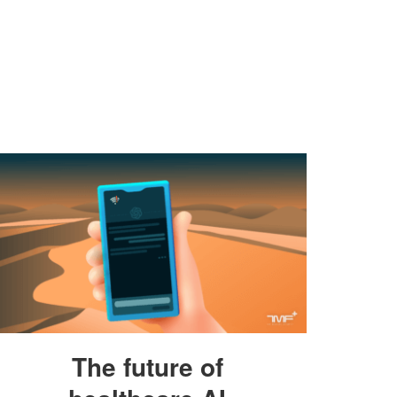
The future of