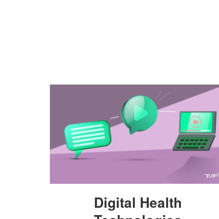
Digital Health