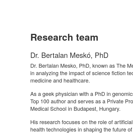
Research team
Dr. Bertalan Meskó, PhD
Dr. Bertalan Mesko, PhD, known as The Medi
in analyzing the impact of science fiction t
medicine and healthcare.
As a geek physician with a PhD in genomic
Top 100 author and serves as a Private Pr
Medical School in Budapest, Hungary.
His research focuses on the role of artificial
health technologies in shaping the future o