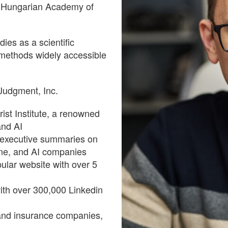
e Hungarian Academy of
ies as a scientific
 methods widely accessible
 Judgment, Inc.
ist Institute, a renowned
and AI
 executive summaries on
cine, and AI companies
ular website with over 5
with over 300,000 Linkedin
and insurance companies,