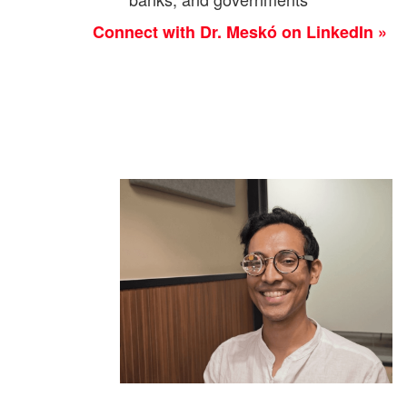
Connect with Dr. Meskó on LinkedIn »