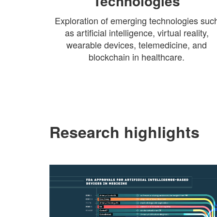
Technologies
Exploration of emerging technologies suc
as artificial intelligence, virtual reality,
wearable devices, telemedicine, and
blockchain in healthcare.
Research highlights