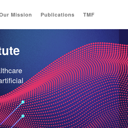
Our Mission
Publications
TMF
tute
lthcare
rtificial