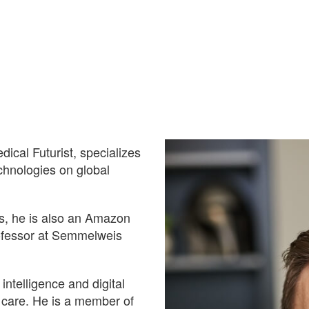
cal Futurist, specializes
echnologies on global
s, he is also an Amazon
ofessor at Semmelweis
 intelligence and digital
f care. He is a member of