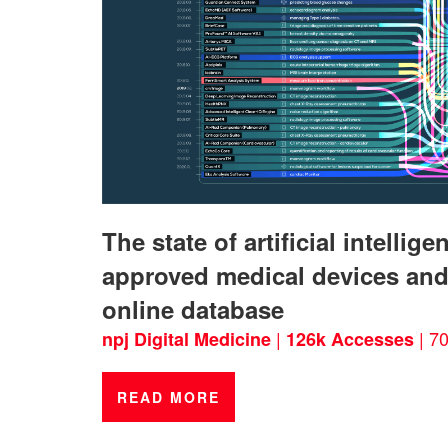
The state of artificial intelli
approved medical devices and
online database
|
| 70
npj Digital Medicine
126k Accesses
READ MORE