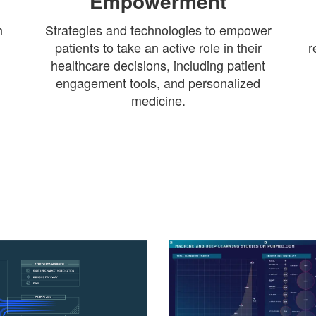
Empowerment
h
Strategies and technologies to empower
patients to take an active role in their
r
healthcare decisions, including patient
engagement tools, and personalized
medicine.