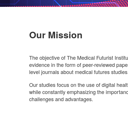
Our Mission
The objective of The Medical Futurist Institut
evidence in the form of peer-reviewed paper
level journals about medical futures studies
Our studies focus on the use of digital heal
while constantly emphasizing the importance
challenges and advantages.