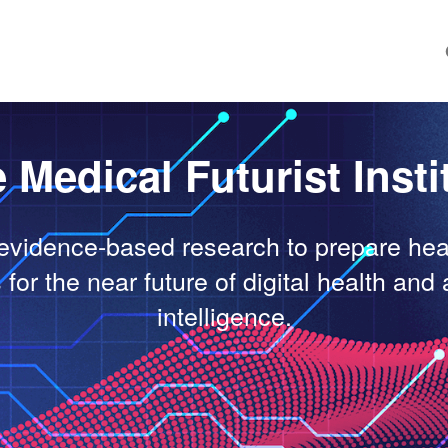
 Medical Futurist Insti
evidence-based research to prepare hea
for the near future of digital health and a
intelligence.