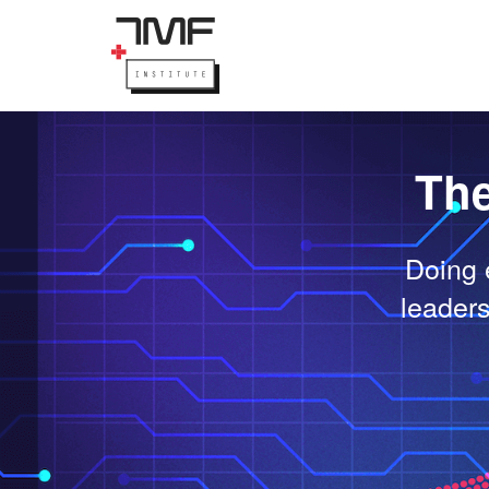
The
Doing 
leaders 