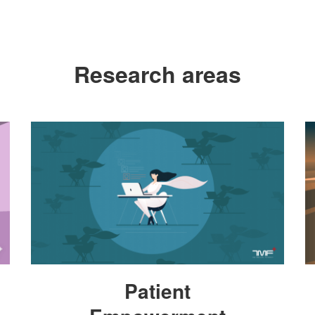
Research areas
Patient